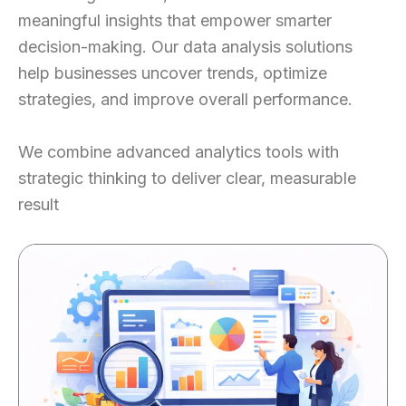
meaningful insights that empower smarter
decision-making. Our data analysis solutions
help businesses uncover trends, optimize
strategies, and improve overall performance.
We combine advanced analytics tools with
strategic thinking to deliver clear, measurable
result