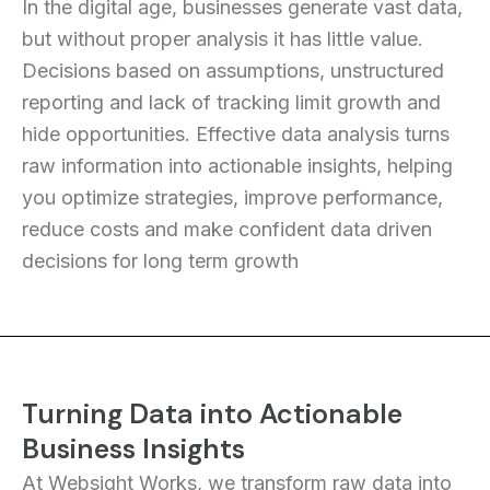
In the digital age, businesses generate vast data,
but without proper analysis it has little value.
Decisions based on assumptions, unstructured
reporting and lack of tracking limit growth and
hide opportunities. Effective data analysis turns
raw information into actionable insights, helping
you optimize strategies, improve performance,
reduce costs and make confident data driven
decisions for long term growth
Turning Data into Actionable
Business Insights
At Websight Works, we transform raw data into