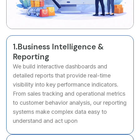
1.Business Intelligence &
Reporting
We build interactive dashboards and
detailed reports that provide real-time
visibility into key performance indicators.
From sales tracking and operational metrics
to customer behavior analysis, our reporting
systems make complex data easy to
understand and act upon