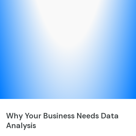
Why Your Business Needs Data
Analysis