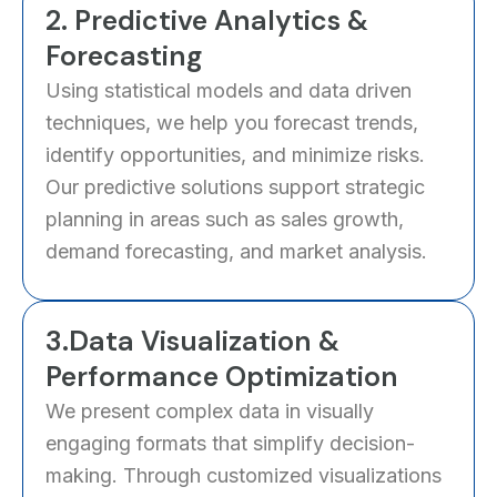
2. Predictive Analytics &
Forecasting
Using statistical models and data driven
techniques, we help you forecast trends,
identify opportunities, and minimize risks.
Our predictive solutions support strategic
planning in areas such as sales growth,
demand forecasting, and market analysis.
3.Data Visualization &
Performance Optimization
We present complex data in visually
engaging formats that simplify decision-
making. Through customized visualizations