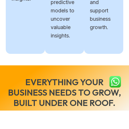
predictive
and
models to
support
uncover
business
valuable
growth.
insights.
EVERYTHING YOUR
BUSINESS NEEDS TO GROW,
BUILT UNDER ONE ROOF.
Reach out to us