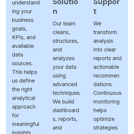
Solutio
Suppor
understand
n
t
ing your
business
Our team
We
goals,
cleans,
transform
KPIs, and
structures,
analysis
available
and
into clear
data
analyzes
reports and
sources.
your data
actionable
This helps
using
recommen
us define
advanced
dations.
the right
techniques.
Continuous
analytical
We build
monitoring
approach
dashboard
helps
for
s, reports,
optimize
meaningful
and
strategies
insights.