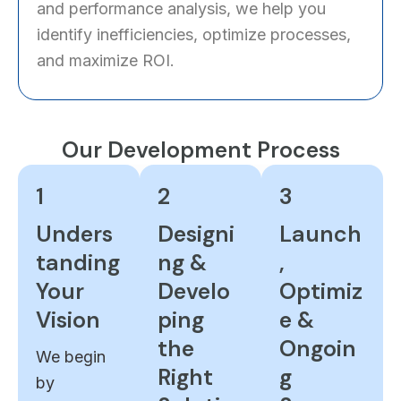
and performance analysis, we help you
identify inefficiencies, optimize processes,
and maximize ROI.
Our Development Process
1
2
3
Unders
Designi
Launch
tanding
ng &
,
Your
Develo
Optimiz
Vision
ping
e &
the
Ongoin
We begin
Right
g
by