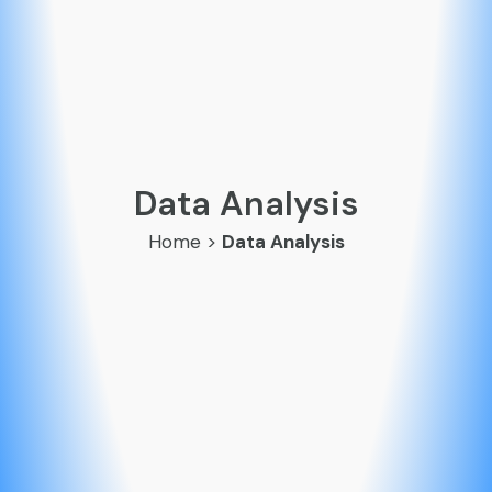
Data Analysis
Home
>
Data Analysis