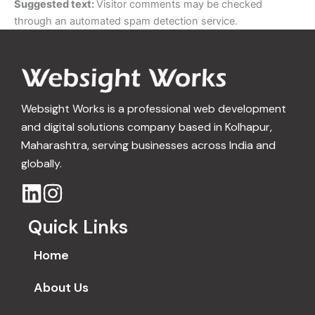
Suggested text:
Visitor comments may be checked
through an automated spam detection service.
Websight Works is a professional web development
and digital solutions company based in Kolhapur,
Maharashtra, serving businesses across India and
globally.
Quick Links
Home
About Us