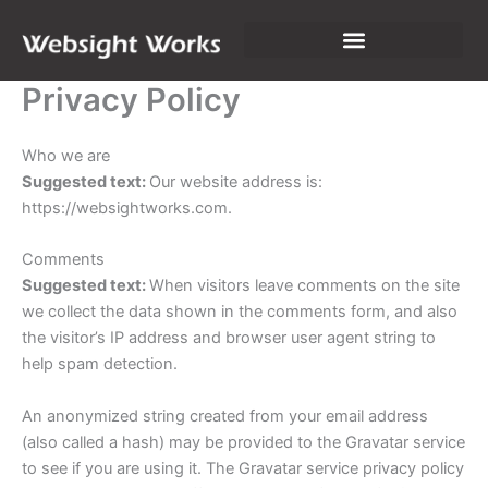
Skip
to
content
Privacy Policy
Who we are
Suggested text:
Our website address is:
https://websightworks.com.
Comments
Suggested text:
When visitors leave comments on the site
we collect the data shown in the comments form, and also
the visitor’s IP address and browser user agent string to
help spam detection.
An anonymized string created from your email address
(also called a hash) may be provided to the Gravatar service
to see if you are using it. The Gravatar service privacy policy