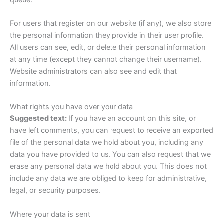
For users that register on our website (if any), we also store
the personal information they provide in their user profile.
All users can see, edit, or delete their personal information
at any time (except they cannot change their username).
Website administrators can also see and edit that
information.
What rights you have over your data
Suggested text:
If you have an account on this site, or
have left comments, you can request to receive an exported
file of the personal data we hold about you, including any
data you have provided to us. You can also request that we
erase any personal data we hold about you. This does not
include any data we are obliged to keep for administrative,
legal, or security purposes.
Where your data is sent