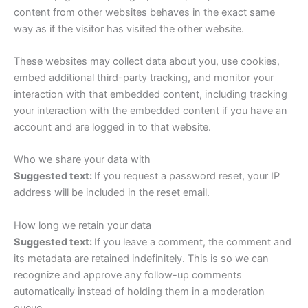
content from other websites behaves in the exact same
way as if the visitor has visited the other website.
These websites may collect data about you, use cookies,
embed additional third-party tracking, and monitor your
interaction with that embedded content, including tracking
your interaction with the embedded content if you have an
account and are logged in to that website.
Who we share your data with
Suggested text:
If you request a password reset, your IP
address will be included in the reset email.
How long we retain your data
Suggested text:
If you leave a comment, the comment and
its metadata are retained indefinitely. This is so we can
recognize and approve any follow-up comments
automatically instead of holding them in a moderation
queue.