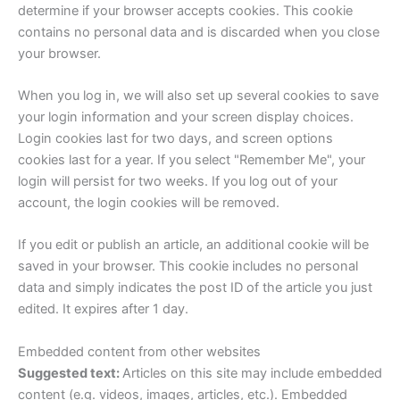
determine if your browser accepts cookies. This cookie
contains no personal data and is discarded when you close
your browser.
When you log in, we will also set up several cookies to save
your login information and your screen display choices.
Login cookies last for two days, and screen options
cookies last for a year. If you select "Remember Me", your
login will persist for two weeks. If you log out of your
account, the login cookies will be removed.
If you edit or publish an article, an additional cookie will be
saved in your browser. This cookie includes no personal
data and simply indicates the post ID of the article you just
edited. It expires after 1 day.
Embedded content from other websites
Suggested text:
Articles on this site may include embedded
content (e.g. videos, images, articles, etc.). Embedded