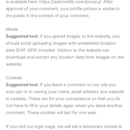
is available here: https://automattic.com/privacy/. After
approval of your comment, your profile picture is visible to
the public in the context of your comment.
Media
Suggested text:
If you upload images to the website, you
should avoid uploading images with embedded location
data (EXIF GPS) included. Visitors to the website can
download and extract any location data from images on the
website.
Cookies
Suggested text:
If you leave a comment on our site you
may opt-in to saving your name, email address and website
in cookies. These are for your convenience so that you do
not have to fill in your details again when you leave another
comment. These cookies will last for one year.
If you visit our login page, we will set a temporary cookie to